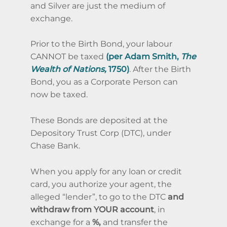
and Silver are just the medium of
exchange.
Prior to the Birth Bond, your labour
CANNOT be taxed
(per Adam Smith,
The
Wealth of Nations,
1750)
. After the Birth
Bond, you as a Corporate Person can
now be taxed.
These Bonds are deposited at the
Depository Trust Corp (DTC), under
Chase Bank.
When you apply for any loan or credit
card, you authorize your agent, the
alleged “lender”, to go to the DTC
and
withdraw from YOUR account
, in
exchange for a
%,
and transfer the