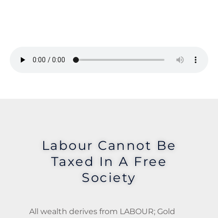
Labour Cannot Be
Taxed In A Free
Society
All wealth derives from LABOUR; Gold