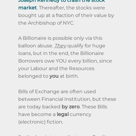
Joseph Kennedy to crash the stock
market
. Thereafter, the stocks were
bought up at a fraction of their value by
the Archbishop of NYC.
A Billionaire is possible only via this
balloon abuse.
They
qualify for huge
loans, but in the end, the Billionaire
Borrowers owe YOU every billion, since
your Labour and the Resources
belonged to
you
at birth.
Bills of Exchange are often used
between Financial Institution, but these
are today backed
by zero
. These Bills
have become a
legal
currency
(electronic) fiction.