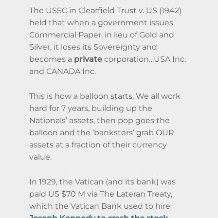
The USSC in Clearfield Trust v. US (1942)
held that when a government issues
Commercial Paper, in lieu of Gold and
Silver, it loses its Sovereignty and
becomes a
private
corporation…USA Inc.
and CANADA Inc.
This is how a balloon starts. We all work
hard for 7 years, building up the
Nationals’ assets, then pop goes the
balloon and the ‘banksters’ grab OUR
assets at a fraction of their currency
value.
In 1929, the Vatican (and its bank) was
paid US $70 M via The Lateran Treaty,
which the Vatican Bank used to hire