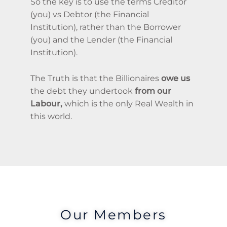
So the key is to use the terms Creditor
(you) vs Debtor (the Financial
Institution), rather than the Borrower
(you) and the Lender (the Financial
Institution).
The Truth is that the Billionaires
owe us
the debt they undertook
from our
Labour,
which is the only Real Wealth in
this world.
Our Members