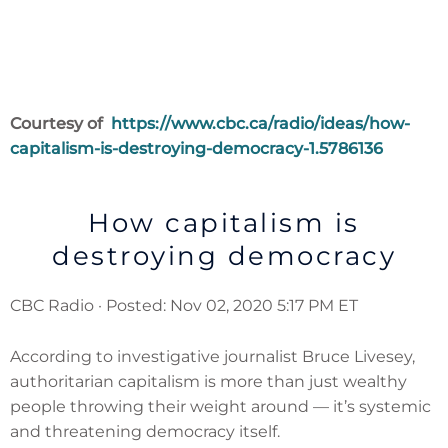
Courtesy
of
https://www.cbc.ca/radio/ideas/how-
capitalism-is-destroying-democracy-1.5786136
How capitalism is
destroying democracy
CBC Radio · Posted: Nov 02, 2020 5:17 PM ET
According to investigative journalist Bruce Livesey,
authoritarian capitalism is more than just wealthy
people throwing their weight around — it’s systemic
and threatening democracy itself.