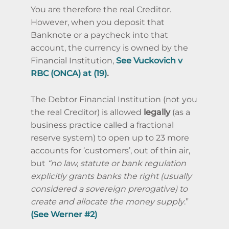
You are therefore the real Creditor.
However, when you deposit that
Banknote or a paycheck into that
account, the currency is owned by the
Financial Institution,
See Vuckovich v
RBC (ONCA) at (19)
.
The Debtor Financial Institution (not you
the real Creditor) is allowed
legally
(as a
business practice called a fractional
reserve system) to open up to 23 more
accounts for ‘customers’, out of thin air,
but
“no law, statute or bank regulation
explicitly grants banks the right (usually
considered a sovereign prerogative) to
create and allocate the money supply
.”
(
See Werner #2)