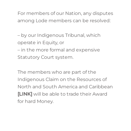
For members of our Nation, any disputes
among Lode members can be resolved:
– by our Indigenous Tribunal, which
operate in Equity, or
– in the more formal and expensive
Statutory Court system.
The members who are part of the
Indigenous Claim on the Resources of
North and South America and Caribbean
[LINK]
will be able to trade their Award
for hard Money.