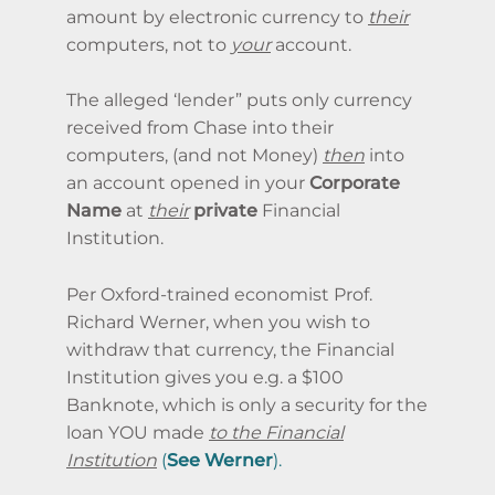
amount by electronic currency to
their
computers, not to
your
account.
The alleged ‘lender” puts only currency
received from Chase into their
computers, (and not Money)
then
into
an account opened in your
Corporate
Name
at
their
private
Financial
Institution.
Per Oxford-trained economist Prof.
Richard Werner, when you wish to
withdraw that currency, the Financial
Institution gives you e.g. a $100
Banknote, which is only a security for the
loan YOU made
to the Financial
Institution
(
See
Werner
).