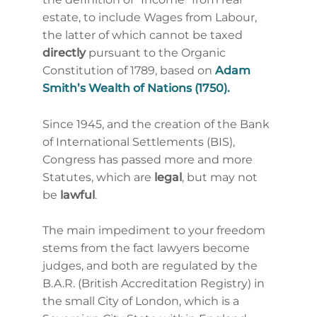
estate,
to include Wages from Labour,
the latter of which cannot be taxed
directly
pursuant
to the Organic
Constitution of 1789, based on
Adam
Smith’s Wealth of Nations (1750).
Since 1945, and the creation of the Bank
of International Settlements (BIS),
Congress has passed more and more
Statutes, which are
legal
, but may not
be
lawful
.
The main impediment to your freedom
stems from the fact lawyers become
judges, and both are regulated by the
B.A.R. (British Accreditation Registry) in
the small City of London, which is a