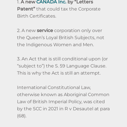
1.
A new
CANADA Inc.
by “Letters
Patent”
that could tax the Corporate
Birth Certificates.
2. A new
service
corporation only over
the Queen’s Loyal British Subjects,
not
the Indigenous Women and Men.
3. An Act that is still conditional upon (or
“subject to”) the S. 59 Language Clause.
This is why the Act is still an attempt.
International Constitutional Law,
otherwise known as Aboriginal Common
Law of British Imperial Policy, was cited
by the SCC in 2021 in R v Desautel at para
(68).