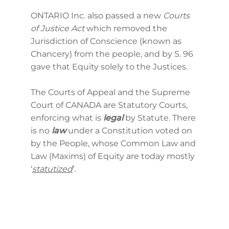
ONTARIO Inc. also passed a new
Courts
of Justice Act
which removed the
Jurisdiction of Conscience (known as
Chancery) from the people, and by S. 96
gave that Equity solely to the Justices.
The Courts of Appeal and the Supreme
Court of CANADA are Statutory Courts,
enforcing what is
legal
by Statute. There
is no
law
under a Constitution voted on
by the People, whose Common Law and
Law (Maxims) of Equity are today mostly
‘
statutized
’.