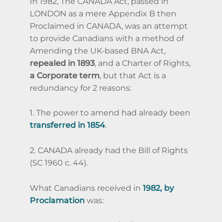
In 1982, The CANADA Act,
passed in
LONDON as a mere Appendix B then
Proclaimed in CANADA,
was an attempt
to provide Canadians with a method of
Amending the UK-based BNA Act,
repealed in 1893
, and a Charter of Rights,
a Corporate term
, but that Act is a
redundancy for 2 reasons:
1. The power to amend had already been
transferred in 1854
.
2. CANADA already had the Bill of Rights
(SC 1960 c. 44).
What Canadians received in
1982, by
Proclamation
was: