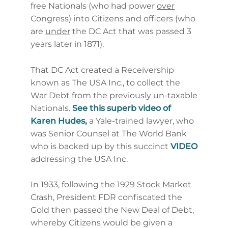
free Nationals (who had power
over
Congress) into Citizens and officers (who
are
under
the DC Act that was passed 3
years later in 1871).
That DC Act created a Receivership
known as The USA Inc., to collect the
War Debt from the previously un-taxable
Nationals.
See this superb video of
Karen Hudes,
a Yale-trained lawyer, who
was Senior Counsel at The World Bank
who is backed up by this succinct
VIDEO
addressing the USA Inc.
In 1933, following the 1929 Stock Market
Crash, President FDR confiscated the
Gold then passed the New Deal of Debt,
whereby Citizens would be given a