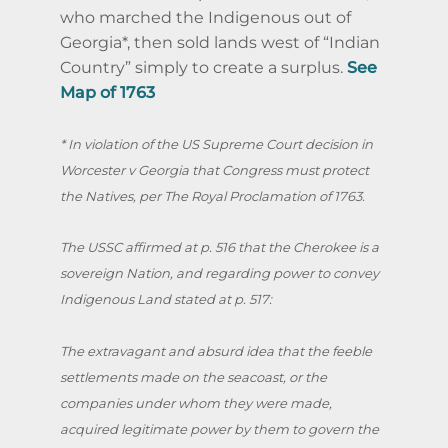
who marched the Indigenous out of
Georgia*, then sold lands west of “Indian
Country” simply to create a surplus.
See
Map of 1763
* In violation of the US Supreme Court decision in
Worcester v Georgia that Congress must protect
the Natives, per The Royal Proclamation of 1763.
The USSC affirmed at p. 516 that the Cherokee is a
sovereign Nation, and regarding power to convey
Indigenous Land stated at p. 517:
The extravagant and absurd idea that the feeble
settlements made on the seacoast, or the
companies under whom they were made,
acquired legitimate power by them to govern the