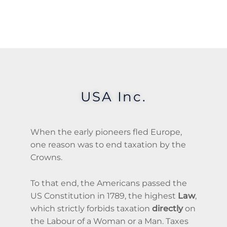
USA Inc.
When the early pioneers fled Europe,
one reason was to end taxation by the
Crowns.
To that end, the Americans passed the
US Constitution in 1789, the highest
Law
,
which strictly forbids taxation
directly
on
the Labour of a Woman or a Man. Taxes