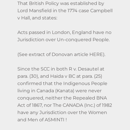
That British Policy was established by
Lord Mansfield in the 1774 case Campbell
v Hall, and states:
Acts passed in London, England have no
Jurisdiction over Un-conquered People.
(See extract of Donovan article HERE).
Since the SCC in both R v. Desautel at
para. (30), and Haida v BC at para. (25)
confirmed that the Indigenous People
living in Canada (Kanata) were never
conquered, neither the Repealed BNA
Act of 1867, nor The CANADA (Inc.) of 1982
have any Jurisdiction over the Women
and Men of ASMINTI !