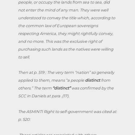
people, or occupy the lands from sea to sea, did
not enter the mind of any man. They were well
understood to convey the title which, according to
the common law of European sovereigns
respecting America, they might rightfully convey,
and no more. This was the exclusive right of
purchasing such lands as the natives were willing
to sell.
Then at p. 519 : The very term “nation” so generally
applied to them, means “a people
distinct
from
others.” The term
“
distinct”
was confirmed by the
SCC in Daniels at para .(17).
The ASMINTI Right to self-government was cited at
p. 520:
.These articles are associated with others