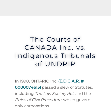
The Courts of
CANADA Inc. vs.
Indigenous Tribunals
of UNDRIP
In 1990, ONTARIO Inc.
(E.D.G.A.R. #
0000074615)
passed a slew of Statutes,
including
The Law Society Act
, and the
Rules of Civil Procedure
, which govern
only corporations.