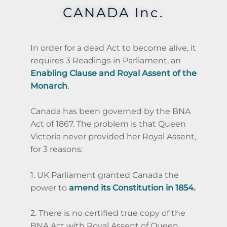
CANADA Inc.
In order for a dead Act to become alive, it
requires 3 Readings in Parliament, an
Enabling Clause and Royal Assent of the
Monarch
.
Canada has been governed by the BNA
Act of 1867. The problem is that Queen
Victoria never provided her Royal Assent,
for 3 reasons:
1. UK Parliament granted Canada the
power to
amend its Constitution in 1854
.
2. There is no certified true copy of the
BNA Act with Royal Assent of Queen