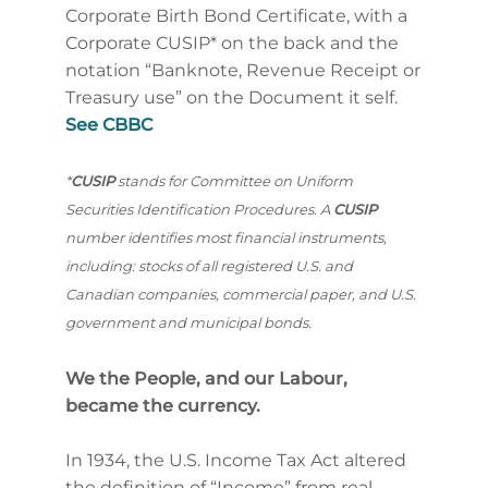
Corporate Birth Bond Certificate, with a
Corporate CUSIP* on the back and the
notation “Banknote, Revenue Receipt or
Treasury use” on the Document it self.
See CBBC
*
CUSIP
stands for Committee on Uniform
Securities Identification Procedures. A
CUSIP
number identifies most financial instruments,
including: stocks of all registered U.S. and
Canadian companies, commercial paper, and U.S.
government and municipal bonds.
We the People, and our Labour,
became the currency.
In 1934, the U.S. Income Tax Act altered
the definition of “Income” from real