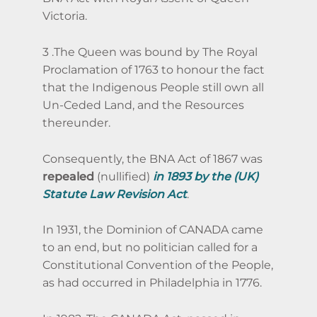
Victoria.
3 .The Queen was bound by The Royal
Proclamation of 1763 to honour the fact
that the Indigenous People still own all
Un-Ceded Land, and the Resources
thereunder.
Consequently, the BNA Act of 1867 was
repealed
(nullified)
in 1893 by the (UK)
Statute Law Revision Act
.
In 1931, the Dominion of CANADA came
to an end, but no politician called for a
Constitutional Convention of the People,
as had occurred in Philadelphia in 1776.