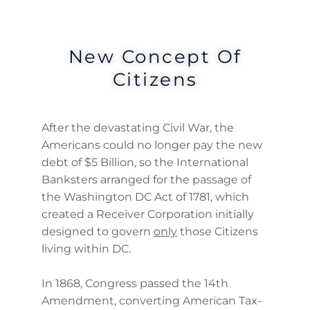
New Concept Of
Citizens
After the devastating Civil War, the
Americans could no longer pay the new
debt of $5 Billion, so the International
Banksters arranged for the passage of
the Washington DC Act of 1781, which
created a Receiver Corporation initially
designed to govern
only
those Citizens
living within DC.
In 1868, Congress passed the 14th
Amendment, converting American Tax-