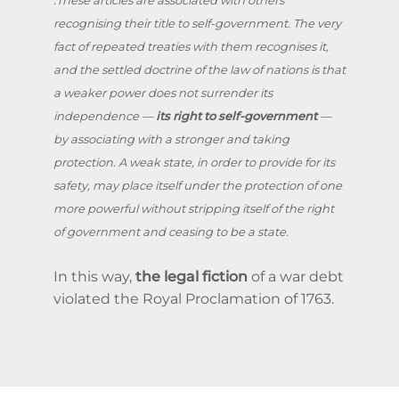
recognising their title to self-government. The very
fact of repeated treaties with them recognises it,
and the settled doctrine of the law of nations is that
a weaker power does not surrender its
independence —
its right to self-government
—
by associating with a stronger and taking
protection. A weak state, in order to provide for its
safety, may place itself under the protection of one
more powerful without stripping itself of the right
of government and ceasing to be a state.
In this way,
the legal fiction
of a war debt
violated the Royal Proclamation of 1763.