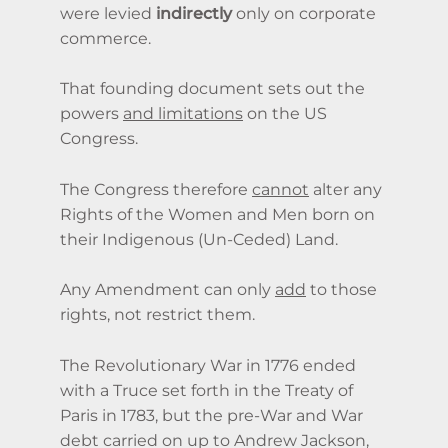
were levied
indirectly
only on corporate
commerce.
That founding document sets out the
powers
and limitations
on the US
Congress.
The Congress therefore
cannot
alter any
Rights of the Women and Men born on
their Indigenous (Un-Ceded) Land.
Any Amendment can only
add
to those
rights,
not restrict them.
The Revolutionary War in 1776 ended
with a Truce set forth in the Treaty of
Paris in 1783, but the pre-War and War
debt carried on up to Andrew Jackson,