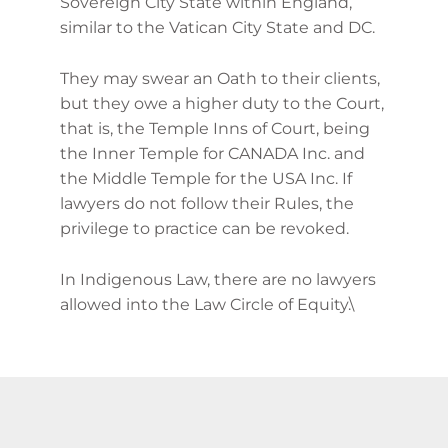
Sovereign City State within England,
similar to the Vatican City State and DC.
They may swear an Oath to their clients,
but they owe a higher duty to the Court,
that is, the Temple Inns of Court, being
the Inner Temple for CANADA Inc. and
the Middle Temple for the USA Inc. If
lawyers do not follow their Rules, the
privilege to practice can be revoked.
In Indigenous Law, there are no lawyers
allowed into the Law Circle of Equity.\